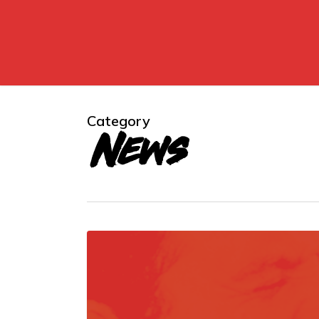
Skip
to
main
content
Category
News