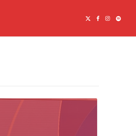
X-
FACEBOOK
INSTAGRAM
SPOTIFY
TWITTER