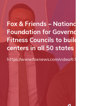
Fox & Friends – National
Foundation for Governors’
Fitness Councils to build fitness
centers in all 50 states
https://www.foxnews.com/video/6345119583112