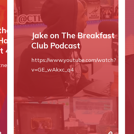
the ‘Body by
Jake on The Breakfast
 Harrison Ford
Club Podcast
t 40
https://www.youtube.com/watch?
itness/a60334173/body-
v=GE_wAkxc_q4