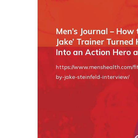
Men’s Journal – How 
Jake’ Trainer Turned
Into an Action Hero a
https://www.menshealth.com/f
by-jake-steinfeld-interview/