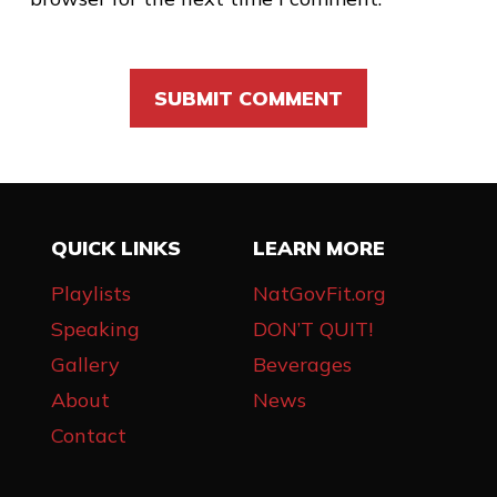
QUICK LINKS
LEARN MORE
Playlists
NatGovFit.org
Speaking
DON’T QUIT!
Gallery
Beverages
About
News
Contact