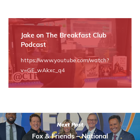
Jake on The Breakfast Club
Podcast
https://www.youtube.com/watch?
v=GE_wAkxc_q4
Next Post
Fox & Friends – National