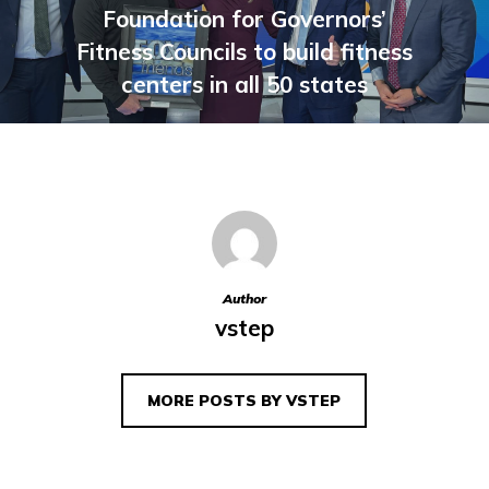
Foundation for Governors’
Fitness Councils to build fitness
centers in all 50 states
Author
vstep
MORE POSTS BY VSTEP