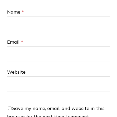
Name
*
Email
*
Website
Save my name, email, and website in this
browser for the next time I comment.