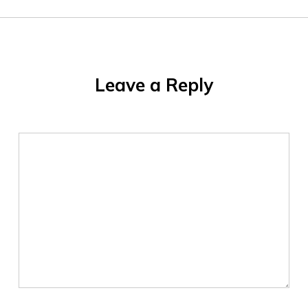
Leave a Reply